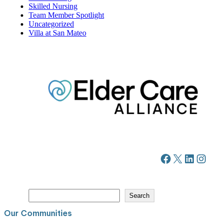
Skilled Nursing
Team Member Spotlight
Uncategorized
Villa at San Mateo
Facebook
X
LinkedIn
Instagram
S
Search
e
a
Our Communities
r