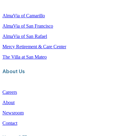
c
h
AlmaVia of Camarillo
AlmaVia of San Francisco
AlmaVia of San Rafael
Mercy Retirement & Care Center
The Villa at San Mateo
About Us
Careers
About
Newsroom
Contact