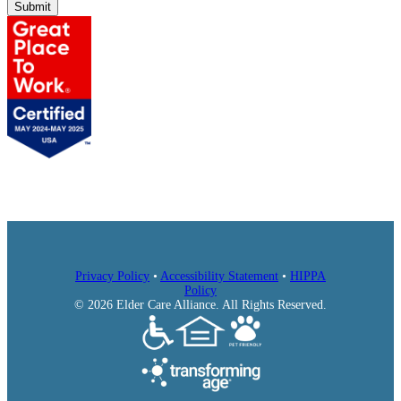
Submit
Privacy Policy
•
Accessibility Statement
•
HIPPA
Policy
© 2026 Elder Care Alliance. All Rights Reserved.