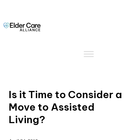
Is it Time to Consider a
Move to Assisted
Living?