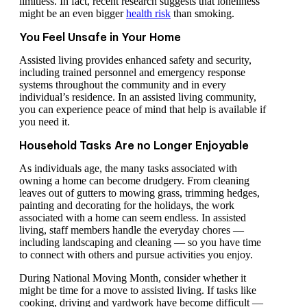
limitless. In fact, recent research suggests that loneliness
might be an even bigger
health risk
than smoking.
You Feel Unsafe in Your Home
Assisted living provides enhanced safety and security,
including trained personnel and emergency response
systems throughout the community and in every
individual’s residence. In an assisted living community,
you can experience peace of mind that help is available if
you need it.
Household Tasks Are no Longer Enjoyable
As individuals age, the many tasks associated with
owning a home can become drudgery. From cleaning
leaves out of gutters to mowing grass, trimming hedges,
painting and decorating for the holidays, the work
associated with a home can seem endless. In assisted
living, staff members handle the everyday chores —
including landscaping and cleaning — so you have time
to connect with others and pursue activities you enjoy.
During National Moving Month, consider whether it
might be time for a move to assisted living. If tasks like
cooking, driving and yardwork have become difficult —