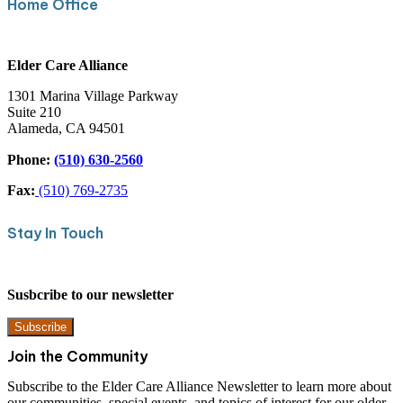
Home Office
Elder Care Alliance
1301 Marina Village Parkway
Suite 210
Alameda, CA 94501
Phone:
(510) 630-2560
Fax:
(510) 769-2735
Stay In Touch
Susbcribe to our newsletter
Subscribe
Join the Community
Subscribe to the Elder Care Alliance Newsletter to learn more about
our communities, special events, and topics of interest for our older