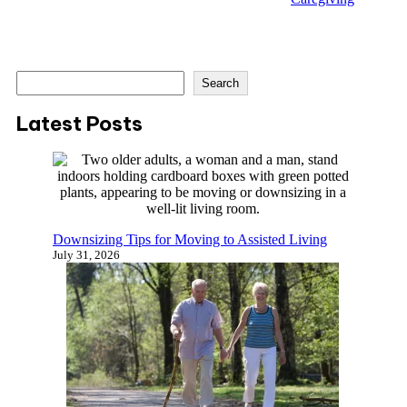
S
Search
e
a
Latest Posts
r
c
h
Downsizing Tips for Moving to Assisted Living
July 31, 2026