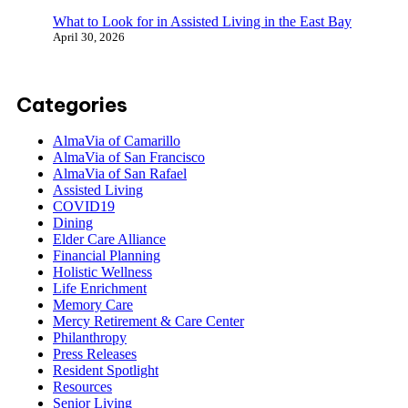
What to Look for in Assisted Living in the East Bay
April 30, 2026
Categories
AlmaVia of Camarillo
AlmaVia of San Francisco
AlmaVia of San Rafael
Assisted Living
COVID19
Dining
Elder Care Alliance
Financial Planning
Holistic Wellness
Life Enrichment
Memory Care
Mercy Retirement & Care Center
Philanthropy
Press Releases
Resident Spotlight
Resources
Senior Living