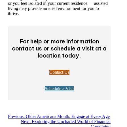
or you feel isolated in your current residence — assisted
living may provide an ideal environment for you to
thrive.
For help or more information
contact us or schedule a visit at a
location today.
Contact Us
Schedule a Visit
Previous:
Older Americans Month: Engage at Every Age
Next:
Exploring the Uncharted World of Financial
Caregiving