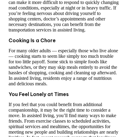
can make it more difficult to respond to quickly changing
road conditions, especially at night or in heavy traffic. If
you’re feeling nervous about driving yourself to
shopping centers, doctor’s appointments and other
necessary destinations, you can benefit from the
transportation services in assisted living.
Cooking Is a Chore
For many older adults — especially those who live alone
— cooking starts to seem like simply too much trouble
for too little payoff. Some stick to simple foods like
sandwiches, or they may skip meals entirely to avoid the
hassles of shopping, cooking and cleaning up afterward.
In assisted living, residents enjoy a range of nutritious
and delicious meals.
You Feel Lonely at Times
If you feel that you could benefit from additional
companionship, it may be the right time to consider a
move. In assisted living, you’ll find many ways to make
friends. From exercise classes to scheduled activities,
spiritual services and mealtimes, the opportunities for
meeting new people and building relationships are nearly