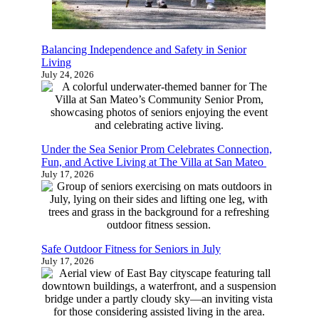
Balancing Independence and Safety in Senior
Living
July 24, 2026
Under the Sea Senior Prom Celebrates Connection,
Fun, and Active Living at The Villa at San Mateo
July 17, 2026
Safe Outdoor Fitness for Seniors in July
July 17, 2026