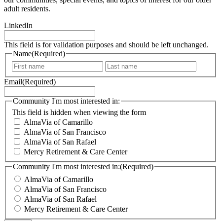
adult residents.
LinkedIn
This field is for validation purposes and should be left unchanged.
Name
(Required)
F
L
i
a
Email
(Required)
r
s
s
t
t
Community I'm most interested in:
This field is hidden when viewing the form
AlmaVia of Camarillo
AlmaVia of San Francisco
AlmaVia of San Rafael
Mercy Retirement & Care Center
Community I'm most interested in:
(Required)
AlmaVia of Camarillo
AlmaVia of San Francisco
AlmaVia of San Rafael
Mercy Retirement & Care Center