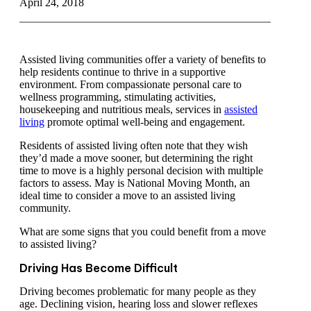
April 24, 2018
Assisted living communities offer a variety of benefits to
help residents continue to thrive in a supportive
environment. From compassionate personal care to
wellness programming, stimulating activities,
housekeeping and nutritious meals, services in
assisted
living
promote optimal well-being and engagement.
Residents of assisted living often note that they wish
they’d made a move sooner, but determining the right
time to move is a highly personal decision with multiple
factors to assess. May is National Moving Month, an
ideal time to consider a move to an assisted living
community.
What are some signs that you could benefit from a move
to assisted living?
Driving Has Become Difficult
Driving becomes problematic for many people as they
age. Declining vision, hearing loss and slower reflexes