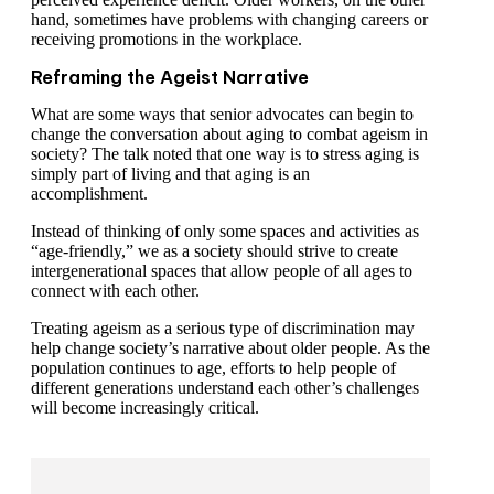
hand, sometimes have problems with changing careers or
receiving promotions in the workplace.
Reframing the Ageist Narrative
What are some ways that senior advocates can begin to
change the conversation about aging to combat ageism in
society? The talk noted that one way is to stress aging is
simply part of living and that aging is an
accomplishment.
Instead of thinking of only some spaces and activities as
“age-friendly,” we as a society should strive to create
intergenerational spaces that allow people of all ages to
connect with each other.
Treating ageism as a serious type of discrimination may
help change society’s narrative about older people. As the
population continues to age, efforts to help people of
different generations understand each other’s challenges
will become increasingly critical.