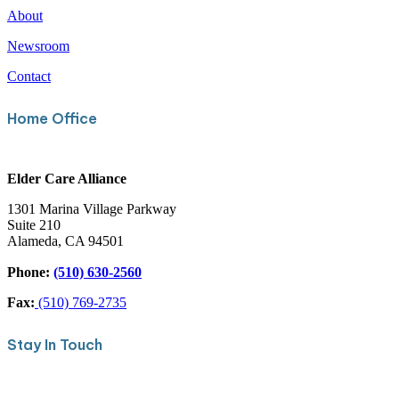
About
Newsroom
Contact
Home Office
Elder Care Alliance
1301 Marina Village Parkway
Suite 210
Alameda, CA 94501
Phone:
(510) 630-2560
Fax:
(510) 769-2735
Stay In Touch