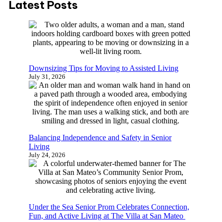
Latest Posts
r
c
h
Downsizing Tips for Moving to Assisted Living
July 31, 2026
Balancing Independence and Safety in Senior
Living
July 24, 2026
Under the Sea Senior Prom Celebrates Connection,
Fun, and Active Living at The Villa at San Mateo