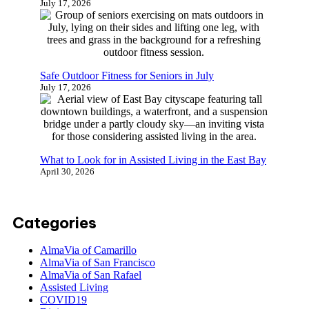
July 17, 2026
Safe Outdoor Fitness for Seniors in July
July 17, 2026
What to Look for in Assisted Living in the East Bay
April 30, 2026
Categories
AlmaVia of Camarillo
AlmaVia of San Francisco
AlmaVia of San Rafael
Assisted Living
COVID19