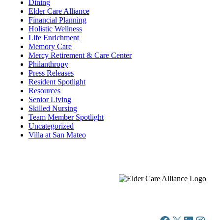
Dining
Elder Care Alliance
Financial Planning
Holistic Wellness
Life Enrichment
Memory Care
Mercy Retirement & Care Center
Philanthropy
Press Releases
Resident Spotlight
Resources
Senior Living
Skilled Nursing
Team Member Spotlight
Uncategorized
Villa at San Mateo