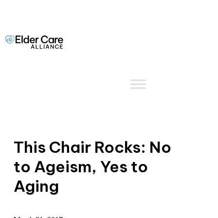
This Chair Rocks: No
to Ageism, Yes to
Aging