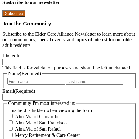
Susbcribe to our newsletter
Subscribe
Join the Community
Subscribe to the Elder Care Alliance Newsletter to learn more about
our communities, special events, and topics of interest for our older
adult residents.
LinkedIn
This field is for validation purposes and should be left unchanged.
Name
(Required)
F
L
i
a
Email
(Required)
r
s
s
t
t
Community I'm most interested in:
This field is hidden when viewing the form
AlmaVia of Camarillo
AlmaVia of San Francisco
AlmaVia of San Rafael
Mercy Retirement & Care Center