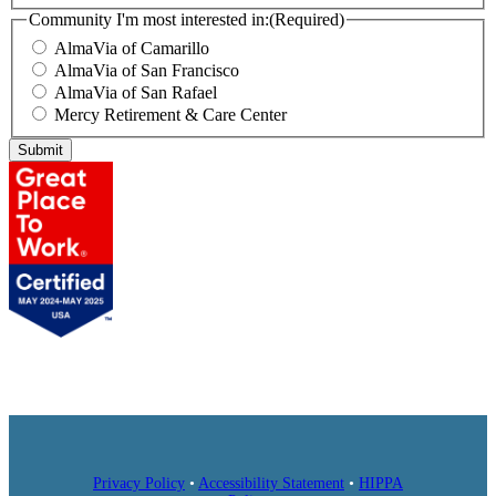
Community I'm most interested in:
(Required)
AlmaVia of Camarillo
AlmaVia of San Francisco
AlmaVia of San Rafael
Mercy Retirement & Care Center
Submit
Privacy Policy
•
Accessibility Statement
•
HIPPA