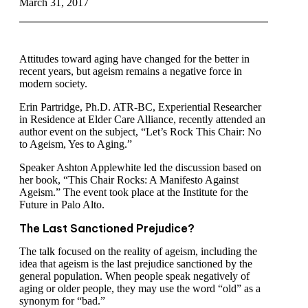
March 31, 2017
Attitudes toward aging have changed for the better in
recent years, but ageism remains a negative force in
modern society.
Erin Partridge, Ph.D. ATR-BC, Experiential Researcher
in Residence at Elder Care Alliance, recently attended an
author event on the subject, “Let’s Rock This Chair: No
to Ageism, Yes to Aging.”
Speaker Ashton Applewhite led the discussion based on
her book, “This Chair Rocks: A Manifesto Against
Ageism.” The event took place at the Institute for the
Future in Palo Alto.
The Last Sanctioned Prejudice?
The talk focused on the reality of ageism, including the
idea that ageism is the last prejudice sanctioned by the
general population. When people speak negatively of
aging or older people, they may use the word “old” as a
synonym for “bad.”