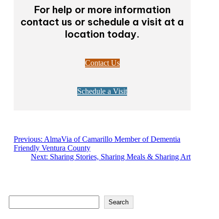
For help or more information
contact us or schedule a visit at a
location today.
Contact Us
Schedule a Visit
Previous:
AlmaVia of Camarillo Member of Dementia
Friendly Ventura County
Next:
Sharing Stories, Sharing Meals & Sharing Art
S
Search
e
a