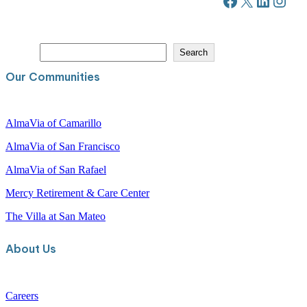
Facebook
X
LinkedIn
Instagram
S
Search
e
a
Our Communities
r
c
h
AlmaVia of Camarillo
AlmaVia of San Francisco
AlmaVia of San Rafael
Mercy Retirement & Care Center
The Villa at San Mateo
About Us
Careers