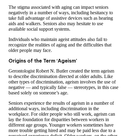
The stigma associated with aging can impact seniors
negatively in a number of ways, including hesitancy to
take full advantage of assistive devices such as hearing
aids and walkers. Seniors also may hesitate to use
available social support systems.
Individuals who maintain ageist attitudes also fail to
recognize the realities of aging and the difficulties that
older people may face.
Origins of the Term ‘Ageism’
Gerontologist Robert N. Butler created the term ageism
to describe discrimination directed at older adults. Like
other types of discrimination, ageism involves the use of
negative — and typically false — stereotypes, in this case
based solely on someone’s age.
Seniors experience the results of ageism in a number of
additional ways, including discrimination in the
workplace. For older people who still work, ageism can
lay the foundation for disparities between workers in
different age groups. Younger workers sometimes have
more trouble getting hired and may be paid less due to a
perceived experience deficit. Older workers, on the other