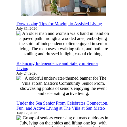
Learn more about senior living and find
out which options are the best fit for you
or your family with this quick 4-5
Downsizing Tips for Moving to Assisted Living
minute survey.
July 31, 2026
Start Now
Balancing Independence and Safety in Senior
Living
July 24, 2026
Under the Sea Senior Prom Celebrates
Connection, Fun, and Active Living at The Villa
at San Mateo