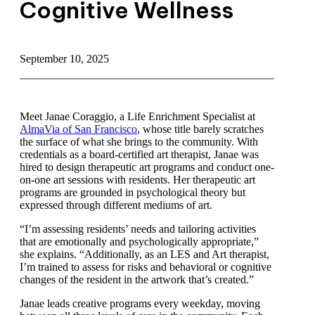
Cognitive Wellness
September 10, 2025
Meet Janae Coraggio, a Life Enrichment Specialist at
AlmaVia of San Francisco
, whose title barely scratches
the surface of what she brings to the community. With
credentials as a board-certified art therapist, Janae was
hired to design therapeutic art programs and conduct
one-on-one art sessions with residents. Her therapeutic
art programs are grounded in psychological theory but
expressed through different mediums of art.
“I’m assessing residents’ needs and tailoring activities
that are emotionally and psychologically appropriate,”
she explains. “Additionally, as an LES and Art
therapist, I’m trained to assess for risks and behavioral
or cognitive changes of the resident in the artwork
that’s created.”