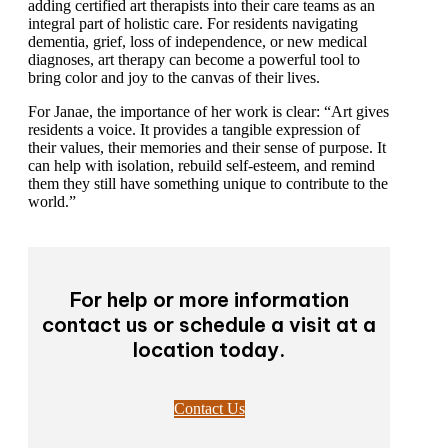
senior living industry as a whole would benefit from
adding certified art therapists into their care teams as an
integral part of holistic care. For residents navigating
dementia, grief, loss of independence, or new medical
diagnoses, art therapy can become a powerful tool to
bring color and joy to the canvas of their lives.
For Janae, the importance of her work is clear: “Art
gives residents a voice. It provides a tangible
expression of their values, their memories and their
sense of purpose. It can help with isolation, rebuild
self-esteem, and remind them they still have something
unique to contribute to the world.”
For help or more information
contact us or schedule a visit at
a location today.
Contact Us