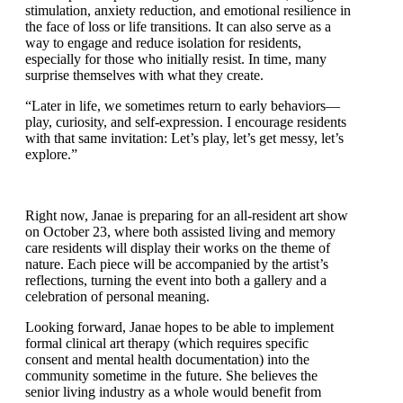
art, as it helps with pain management for residents,
cognitive stimulation, anxiety reduction, and emotional
resilience in the face of loss or life transitions. It can
also serve as a way to engage and reduce isolation for
residents, especially for those who initially resist. In
time, many surprise themselves with what they create.
“Later in life, we sometimes return to early behaviors
—play, curiosity, and self-expression. I encourage
residents with that same invitation: Let’s play, let’s get
messy, let’s explore.”
Right now, Janae is preparing for an all-resident art
show on October 23, where both assisted living and
memory care residents will display their works on the
theme of nature. Each piece will be accompanied by
the artist’s reflections, turning the event into both a
gallery and a celebration of personal meaning.
Looking forward, Janae hopes to be able to implement
formal clinical art therapy (which requires specific
consent and mental health documentation) into the
community sometime in the future. She believes the