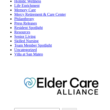
Assisted Living
COVID19
Dining
Elder Care Alliance
Financial Planning
Holistic Wellness
Life Enrichment
Memory Care
Mercy Retirement & Care Center
Philanthropy
Press Releases
Resident Spotlight
Resources
Senior Living
Skilled Nursing
Team Member Spotlight
Uncategorized
Villa at San Mateo