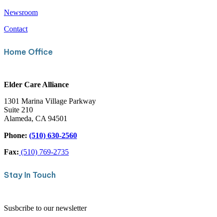
Careers
About
Newsroom
Contact
Home Office
Elder Care Alliance
1301 Marina Village Parkway
Suite 210
Alameda, CA 94501
Phone:
(510) 630-2560
Fax:
(510) 769-2735
Stay In Touch