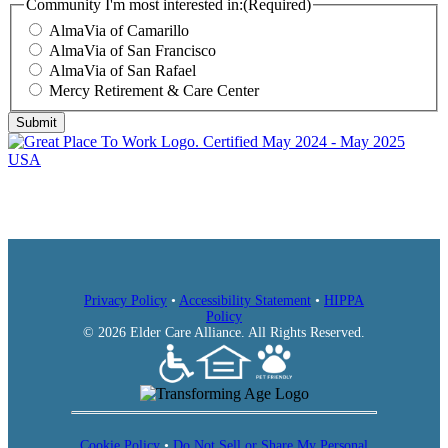
AlmaVia of San Francisco
AlmaVia of San Rafael
Mercy Retirement & Care Center
Community I'm most interested in:
(Required)
AlmaVia of Camarillo
AlmaVia of San Francisco
AlmaVia of San Rafael
Mercy Retirement & Care Center
Submit
Privacy Policy
•
Accessibility Statement
•
HIPPA
Policy
© 2026 Elder Care Alliance. All Rights Reserved.