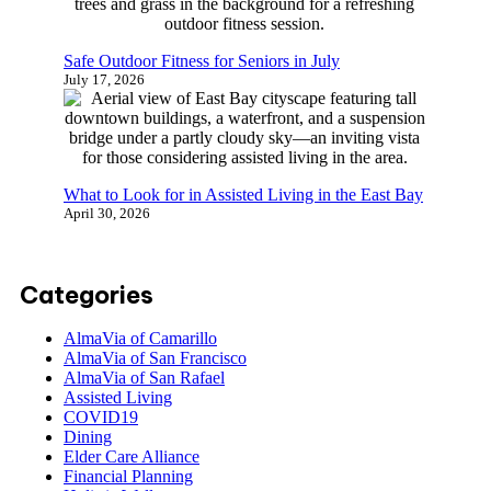
July 17, 2026
Safe Outdoor Fitness for Seniors in July
July 17, 2026
What to Look for in Assisted Living in the East
Bay
April 30, 2026
Categories
AlmaVia of Camarillo
AlmaVia of San Francisco
AlmaVia of San Rafael