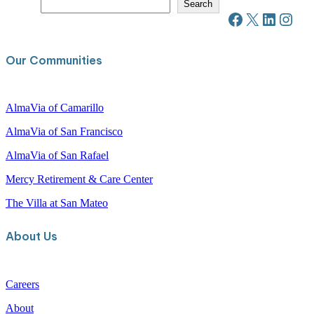
S
Search
e
Facebook
X
LinkedIn
Instagram
a
r
c
Our Communities
h
AlmaVia of Camarillo
AlmaVia of San Francisco
AlmaVia of San Rafael
Mercy Retirement & Care Center
The Villa at San Mateo
About Us