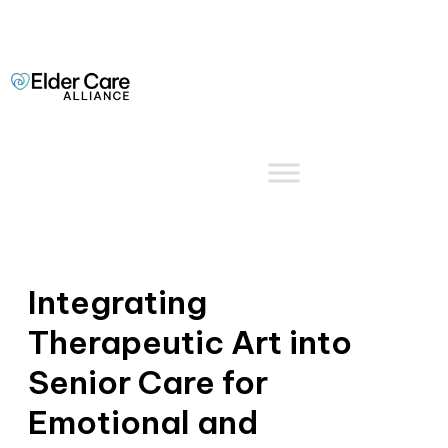
Integrating
Therapeutic Art into
Senior Care for
Emotional and