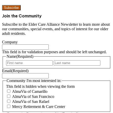
Susbcribe to our newsletter
Subscribe
Join the Community
Subscribe to the Elder Care Alliance Newsletter to learn more
about our communities, special events, and topics of interest for
our older adult residents.
Company
This field is for validation purposes and should be left unchanged.
Name
(Required)
F
L
i
a
Email
(Required)
r
s
s
t
t
Community I'm most interested in:
This field is hidden when viewing the form
AlmaVia of Camarillo