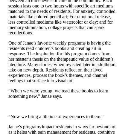
Janae leads creative programs every weekday, moving
between all three levels of care in the community. Each
session lasts one to two hours with specific art
mediums matched to the needs of residents. For
anxiety, controlled materials like colored pencil art; For
emotional release, less controlled mediums like
watercolor or clay; and for memory stimulation,
collage projects that can spark recollections.
One of Janae’s favorite weekly programs is having the
residents read children’s books and creating art in
response. The inspiration for this program comes from
her master’s thesis on the therapeutic value of
children’s literature. Many stories, when revisited later
in adulthood, take on new depth. Residents reflect on
their lived experiences, process the book’s themes, and
channel feelings that surface into visual art.
“When we were young, we read these books to learn
something new,” Janae says.
“Now we bring a lifetime of experiences to them.”
Janae’s programs impact residents in ways far beyond