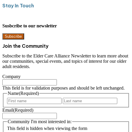
Stay In Touch
Susbcribe to our newsletter
Subscribe
Join the Community
Subscribe to the Elder Care Alliance Newsletter to learn more about
our communities, special events, and topics of interest for our older
adult residents.
Company
This field is for validation purposes and should be left unchanged.
Name
(Required)
F
L
i
a
Email
(Required)
r
s
s
t
t
Community I'm most interested in:
This field is hidden when viewing the form