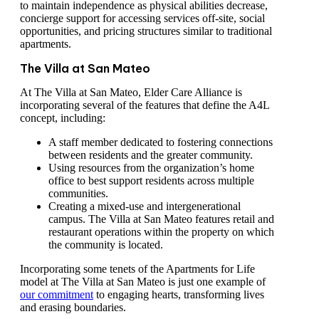
to maintain independence as physical abilities decrease,
concierge support for accessing services off-site, social
opportunities, and pricing structures similar to traditional
apartments.
The Villa at San Mateo
At The Villa at San Mateo, Elder Care Alliance is
incorporating several of the features that define the A4L
concept, including:
A staff member dedicated to fostering connections
between residents and the greater community.
Using resources from the organization’s home
office to best support residents across multiple
communities.
Creating a mixed-use and intergenerational
campus. The Villa at San Mateo features retail and
restaurant operations within the property on which
the community is located.
Incorporating some tenets of the Apartments for Life
model at The Villa at San Mateo is just one example of
our commitment
to engaging hearts, transforming lives
and erasing boundaries.