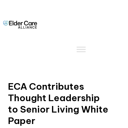
ECA Contributes
Thought Leadership
to Senior Living White
Paper