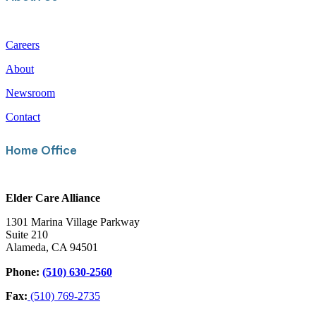
Careers
About
Newsroom
Contact
Home Office
Elder Care Alliance
1301 Marina Village Parkway
Suite 210
Alameda, CA 94501
Phone:
(510) 630-2560
Fax:
(510) 769-2735