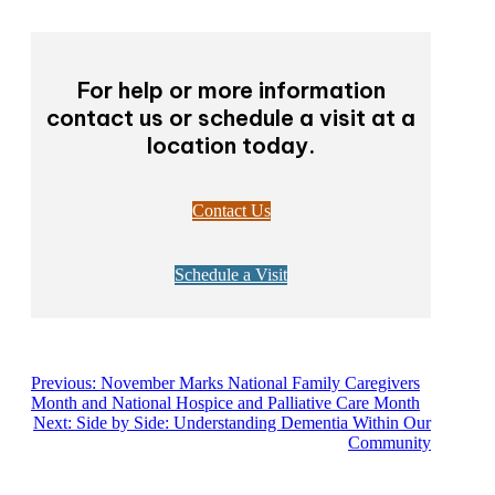
For help or more information
contact us or schedule a visit at a
location today.
Contact Us
Schedule a Visit
Previous:
November Marks National Family Caregivers
Month and National Hospice and Palliative Care Month
Next:
Side by Side: Understanding Dementia Within Our
Community