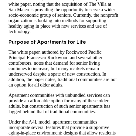
white paper, noting that the acquisition of The Villa at
San Mateo is providing the opportunity to serve a wider
socio-economic group of seniors. Currently, the nonprofit
organization is looking into methods for supporting
healthy aging in place with new services and use of
technology.
Purpose of Apartments for Life
The white paper, authored by Rockwood Pacific
Principal Francesco Rockwood and several other
contributors, notes that demand for senior living
continues to increase, but many markets remain
underserved despite a spate of new construction. In
addition, the paper notes, traditional communities are not
an option for all older adults.
Apartment communities with unbundled services can
provide an affordable option for many of these older
adults, but construction of such senior apartments has
lagged behind that of traditional communities.
Under the A4L model, apartment communities
incorporate several features that provide a supportive
aging-in-place environment: designs that allow residents