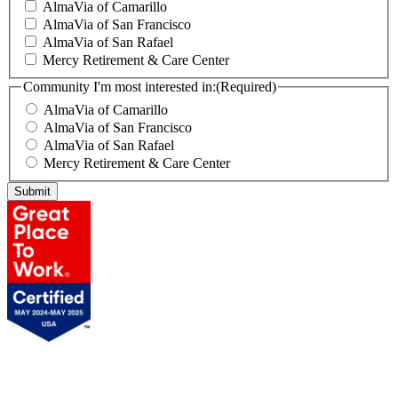
AlmaVia of Camarillo
AlmaVia of San Francisco
AlmaVia of San Rafael
Mercy Retirement & Care Center
Community I'm most interested in:
(Required)
AlmaVia of Camarillo
AlmaVia of San Francisco
AlmaVia of San Rafael
Mercy Retirement & Care Center
Submit