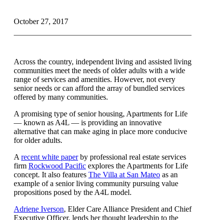
October 27, 2017
Across the country, independent living and assisted living
communities meet the needs of older adults with a wide
range of services and amenities. However, not every
senior needs or can afford the array of bundled services
offered by many communities.
A promising type of senior housing, Apartments for Life
— known as A4L — is providing an innovative
alternative that can make aging in place more conducive
for older adults.
A
recent white paper
by professional real estate services
firm
Rockwood Pacific
explores the Apartments for Life
concept. It also features
The Villa at San Mateo
as an
example of a senior living community pursuing value
propositions posed by the A4L model.
Adriene Iverson
, Elder Care Alliance President and Chief
Executive Officer, lends her thought leadership to the