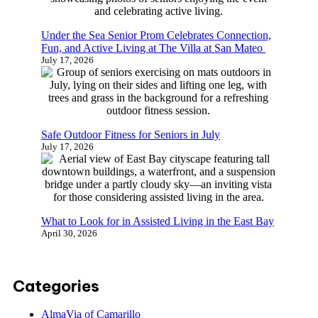
Under the Sea Senior Prom Celebrates Connection,
Fun, and Active Living at The Villa at San Mateo
July 17, 2026
Safe Outdoor Fitness for Seniors in July
July 17, 2026
What to Look for in Assisted Living in the East Bay
April 30, 2026
Categories
AlmaVia of Camarillo