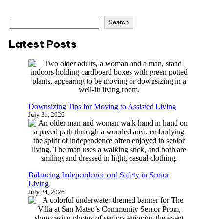
S
Search
e
a
Latest Posts
r
c
h
Downsizing Tips for Moving to Assisted Living
July 31, 2026
Balancing Independence and Safety in Senior
Living
July 24, 2026