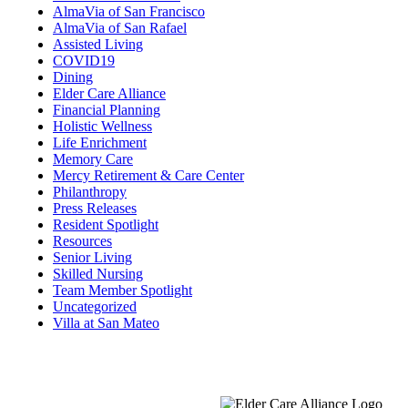
AlmaVia of San Francisco
AlmaVia of San Rafael
Assisted Living
COVID19
Dining
Elder Care Alliance
Financial Planning
Holistic Wellness
Life Enrichment
Memory Care
Mercy Retirement & Care Center
Philanthropy
Press Releases
Resident Spotlight
Resources
Senior Living
Skilled Nursing
Team Member Spotlight
Uncategorized
Villa at San Mateo