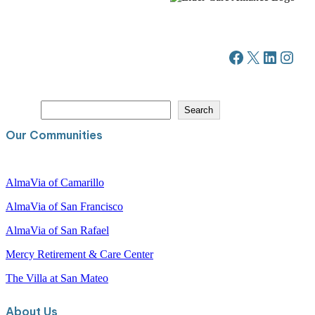
Facebook
X
LinkedIn
Instagram
S
Search
e
a
Our Communities
r
c
h
AlmaVia of Camarillo
AlmaVia of San Francisco
AlmaVia of San Rafael
Mercy Retirement & Care Center
The Villa at San Mateo
About Us