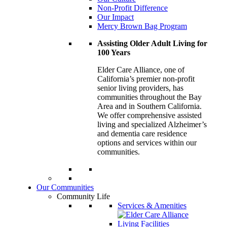
Non-Profit Difference
Our Impact
Mercy Brown Bag Program
Assisting Older Adult Living for
100 Years
Elder Care Alliance, one of
California’s premier
non-profit
senior living providers, has
communities throughout the Bay
Area and in Southern California.
We offer comprehensive assisted
living and specialized Alzheimer’s
and dementia care residence
options and services within our
communities.
Our Communities
Community Life
Services & Amenities