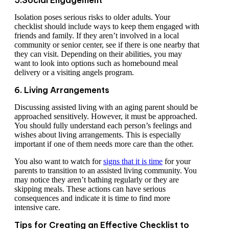
5.Social Engagement
Isolation poses serious risks to older adults. Your
checklist should include ways to keep them engaged with
friends and family. If they aren’t involved in a local
community or senior center, see if there is one nearby that
they can visit. Depending on their abilities, you may
want to look into options such as homebound meal
delivery or a visiting angels program.
6. Living Arrangements
Discussing assisted living with an aging parent should be
approached sensitively. However, it must be approached.
You should fully understand each person’s feelings and
wishes about living arrangements. This is especially
important if one of them needs more care than the other.
You also want to watch for
signs that it is time
for your
parents to transition to an assisted living community. You
may notice they aren’t bathing regularly or they are
skipping meals. These actions can have serious
consequences and indicate it is time to find more
intensive care.
Tips for Creating an Effective Checklist to