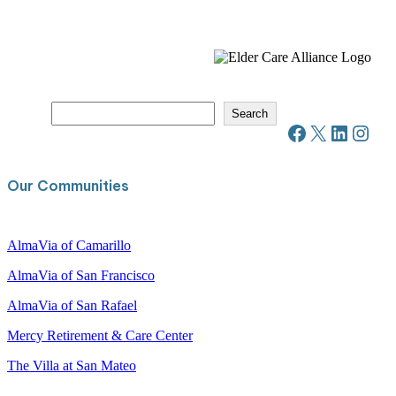
S
Search
e
Facebook
X
LinkedIn
Instagram
a
r
c
Our Communities
h
AlmaVia of Camarillo
AlmaVia of San Francisco
AlmaVia of San Rafael
Mercy Retirement & Care Center
The Villa at San Mateo