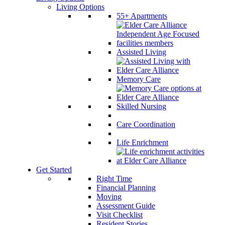
Living Options
55+ Apartments
Assisted Living
Memory Care
Skilled Nursing
Care Coordination
Life Enrichment
Get Started
Right Time
Financial Planning
Moving
Assessment Guide
Visit Checklist
Resident Stories