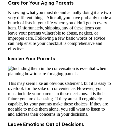
Care for Your Aging Parents
Knowing what you must do and actually doing it are two
very different things. After all, you have probably made a
bunch of lists in your life where you didn’t get to every
item. Unfortunately, skipping any of these items can
leave your parents vulnerable to abuse, neglect, or
improper care. Following a few basic words of advice
can help ensure your checklist is comprehensive and
effective.
Involve Your Parents
This may seem like an obvious statement, but it is easy to
overlook for the sake of convenience. However, you
must include your parents in these decisions. It is their
future you are discussing. If they are still cognitively
capable, let your parents make these choices. If they are
not able to make them alone, you still want to listen to
and address their concerns in your decisions.
Leave Emotions Out of Decisions