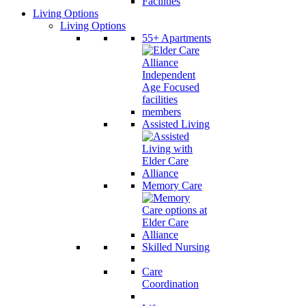
Living Options
Living Options
55+ Apartments
Assisted Living
Memory Care
Skilled Nursing
Care
Coordination