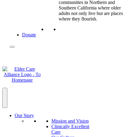
communities in Northern and
Southern California where older
adults not only live but are places
where they flourish.
Donate
Our Story
Mission and Vision
Clinically Excellent
Care