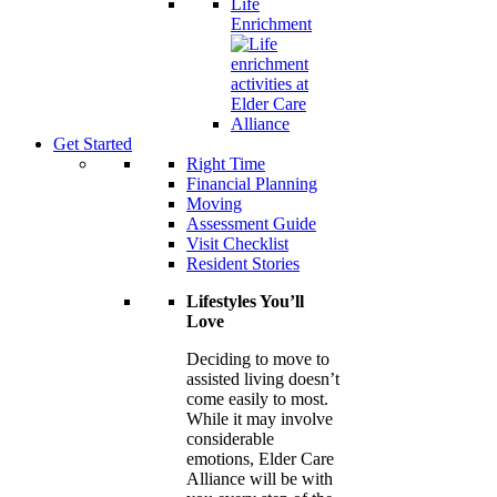
Life
Enrichment
Get Started
Right Time
Financial Planning
Moving
Assessment Guide
Visit Checklist
Resident Stories
Lifestyles You’ll
Love
Deciding to move to
assisted living doesn’t
come easily to most.
While it may involve
considerable
emotions, Elder Care
Alliance will be with