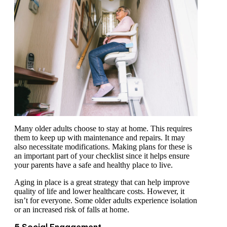
Many older adults choose to stay at home. This requires
them to keep up with maintenance and repairs. It may
also necessitate modifications. Making plans for these is
an important part of your checklist since it helps ensure
your parents have a safe and healthy place to live.
Aging in place is a great strategy that can help improve
quality of life and lower healthcare costs. However, it
isn’t for everyone. Some older adults experience isolation
or an increased risk of falls at home.