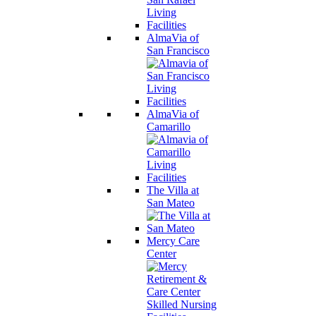
AlmaVia of
San Francisco
AlmaVia of
Camarillo
The Villa at
San Mateo
Mercy Care
Center