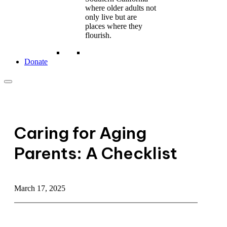
where older adults not
only live but are
places where they
flourish.
Donate
Caring for Aging
Parents: A Checklist
March 17, 2025