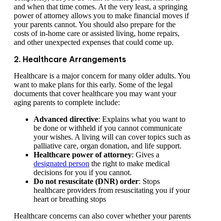
and when that time comes. At the very least, a springing
power of attorney allows you to make financial moves if
your parents cannot. You should also prepare for the
costs of in-home care or assisted living, home repairs,
and other unexpected expenses that could come up.
2. Healthcare Arrangements
Healthcare is a major concern for many older adults. You
want to make plans for this early. Some of the legal
documents that cover healthcare you may want your
aging parents to complete include:
Advanced directive
: Explains what you want to
be done or withheld if you cannot communicate
your wishes. A living will can cover topics such as
palliative care, organ donation, and life support.
Healthcare power of attorney
: Gives a
designated person
the right to make medical
decisions for you if you cannot.
Do not resuscitate (DNR) order
: Stops
healthcare providers from resuscitating you if your
heart or breathing stops
Healthcare concerns can also cover whether your parents