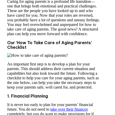
Caring for aging parents is a profound life transition—
one that brings both emotional and practical challenges.
These are the people you have looked up to and who
have cared for you. Now that your roles are reversed,
you probably have a lot of questions and uneasy feelings.
You may feel overwhelmed and unprepared for how to
take care of aging parents. The good news? A structured
plan can help you move forward with confidence.
Our ‘How To Take Care of Aging Parents’
Checklist
An important first step is to develop a plan for your
parents. This should address their current situation and
capabilities but also look toward the future. Following a
checklist to help you care for your aging parents, such as
the one below, can help you take the necessary steps to
keep your parents safe, well cared for, and protected.
1. Financial Planning
It is never too early to plan for your parents’ financial
future. You do not need to
take over their finances
completely, but you do want to make provisions for if