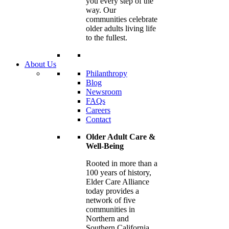
you every step of the
way. Our
communities celebrate
older adults living life
to the fullest.
About Us
Philanthropy
Blog
Newsroom
FAQs
Careers
Contact
Older Adult Care &
Well-Being
Rooted in more than a
100 years of history,
Elder Care Alliance
today provides a
network of five
communities in
Northern and
Southern California