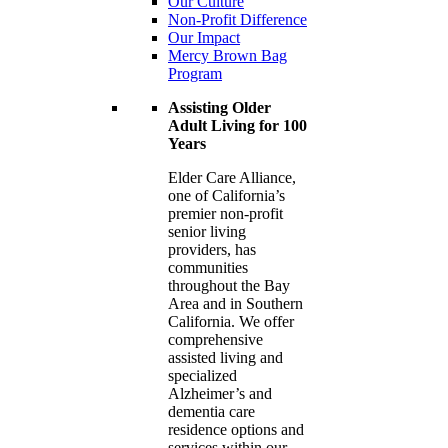
Our Culture
Non-Profit Difference
Our Impact
Mercy Brown Bag
Program
Assisting Older
Adult Living for 100
Years
Elder Care Alliance,
one of California’s
premier
non-profit
senior living
providers, has
communities
throughout the Bay
Area and in Southern
California. We offer
comprehensive
assisted living and
specialized
Alzheimer’s and
dementia care
residence options and
services within our