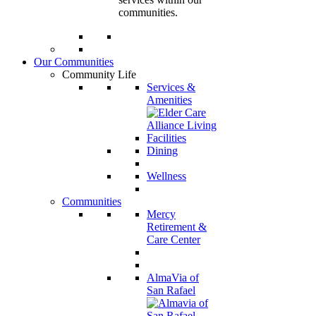
communities.
Our Communities
Community Life
Services &
Amenities
Dining
Wellness
Communities
Mercy
Retirement &
Care Center
AlmaVia of
San Rafael