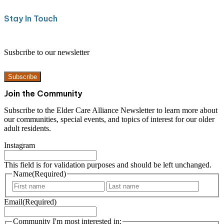
Stay In Touch
Susbcribe to our newsletter
Subscribe
Join the Community
Subscribe to the Elder Care Alliance Newsletter to learn more about
our communities, special events, and topics of interest for our older
adult residents.
Instagram
This field is for validation purposes and should be left unchanged.
Name
(Required)
F
L
i
a
Email
(Required)
r
s
s
t
t
Community I'm most interested in: