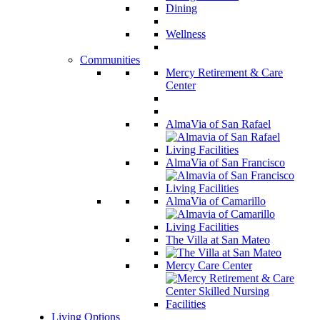
Dining
Wellness
Communities
Mercy Retirement & Care
Center
AlmaVia of San Rafael
AlmaVia of San Francisco
AlmaVia of Camarillo
The Villa at San Mateo
Mercy Care Center
Living Options