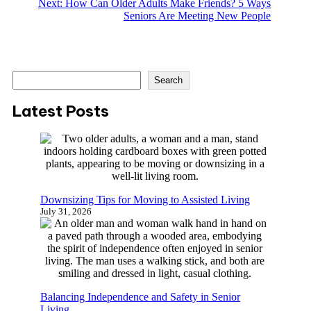
Next:
How Can Older Adults Make Friends? 5 Ways
Seniors Are Meeting New People
S
Search
e
a
Latest Posts
r
c
h
Downsizing Tips for Moving to Assisted Living
July 31, 2026
Balancing Independence and Safety in Senior
Living