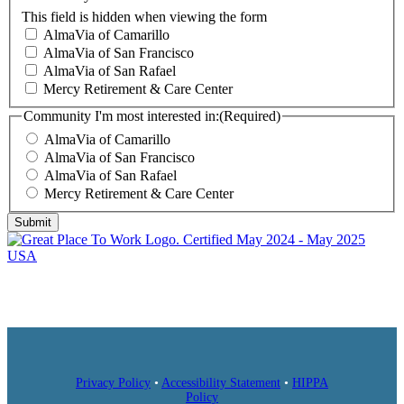
This field is hidden when viewing the form
AlmaVia of Camarillo
AlmaVia of San Francisco
AlmaVia of San Rafael
Mercy Retirement & Care Center
Community I'm most interested in:
(Required)
AlmaVia of Camarillo
AlmaVia of San Francisco
AlmaVia of San Rafael
Mercy Retirement & Care Center
Submit
Privacy Policy
•
Accessibility Statement
•
HIPPA
Policy