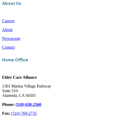
About Us
Careers
About
Newsroom
Contact
Home Office
Elder Care Alliance
1301 Marina Village Parkway
Suite 210
Alameda, CA 94501
Phone:
(510) 630-2560
Fax:
(510) 769-2735