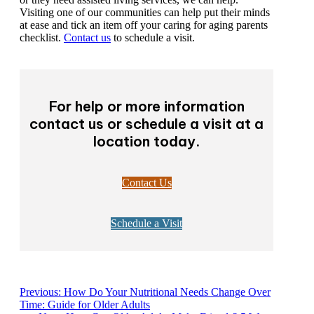
Visiting one of our communities can help put their minds
at ease and tick an item off your caring for aging parents
checklist.
Contact us
to schedule a visit.
For help or more information
contact us or schedule a visit at a
location today.
Contact Us
Schedule a Visit
Previous:
How Do Your Nutritional Needs Change Over
Time: Guide for Older Adults