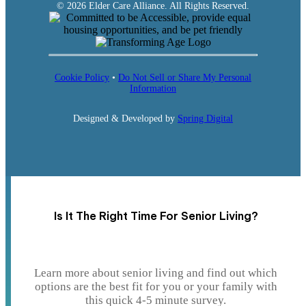
© 2026 Elder Care Alliance. All Rights Reserved.
Cookie Policy
•
Do Not Sell or Share My Personal
Information
Designed & Developed by
Spring Digital
Is It The Right Time For Senior Living?
Learn more about senior living and find out which
options are the best fit for you or your family with
this quick 4-5 minute survey.