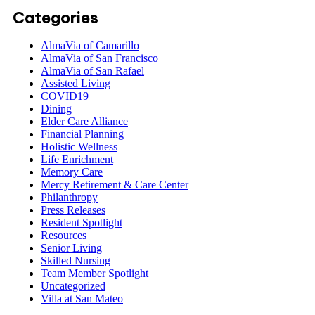
Categories
AlmaVia of Camarillo
AlmaVia of San Francisco
AlmaVia of San Rafael
Assisted Living
COVID19
Dining
Elder Care Alliance
Financial Planning
Holistic Wellness
Life Enrichment
Memory Care
Mercy Retirement & Care Center
Philanthropy
Press Releases
Resident Spotlight
Resources
Senior Living
Skilled Nursing
Team Member Spotlight
Uncategorized
Villa at San Mateo