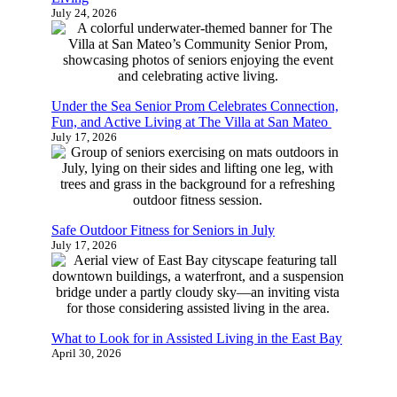
July 24, 2026
Under the Sea Senior Prom Celebrates Connection,
Fun, and Active Living at The Villa at San Mateo
July 17, 2026
Safe Outdoor Fitness for Seniors in July
July 17, 2026
What to Look for in Assisted Living in the East Bay
April 30, 2026