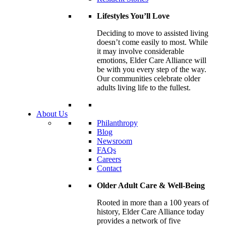
Lifestyles You’ll Love
Deciding to move to assisted living
doesn’t come easily to most. While
it may involve considerable
emotions, Elder Care Alliance will
be with you every step of the way.
Our communities celebrate older
adults living life to the fullest.
About Us
Philanthropy
Blog
Newsroom
FAQs
Careers
Contact
Older Adult Care & Well-Being
Rooted in more than a 100 years of
history, Elder Care Alliance today
provides a network of five