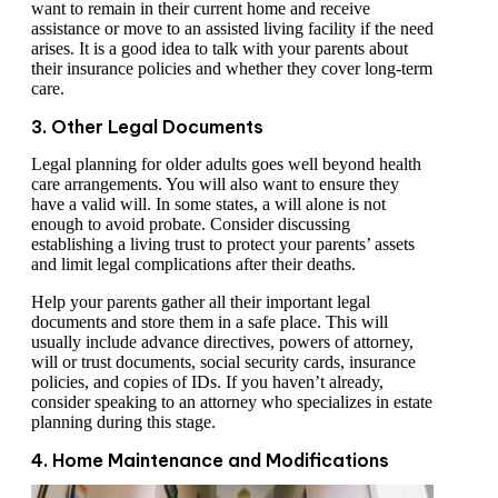
want to remain in their current home and receive
assistance or move to an assisted living facility if the need
arises. It is a good idea to talk with your parents about
their insurance policies and whether they cover long-term
care.
3. Other Legal Documents
Legal planning for older adults goes well beyond health
care arrangements. You will also want to ensure they
have a valid will. In some states, a will alone is not
enough to avoid probate. Consider discussing
establishing a living trust to protect your parents’ assets
and limit legal complications after their deaths.
Help your parents gather all their important legal
documents and store them in a safe place. This will
usually include advance directives, powers of attorney,
will or trust documents, social security cards, insurance
policies, and copies of IDs. If you haven’t already,
consider speaking to an attorney who specializes in estate
planning during this stage.
4. Home Maintenance and Modifications