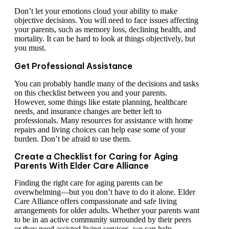
Don’t let your emotions cloud your ability to make
objective decisions. You will need to face issues affecting
your parents, such as memory loss, declining health, and
mortality. It can be hard to look at things objectively, but
you must.
Get Professional Assistance
You can probably handle many of the decisions and tasks
on this checklist between you and your parents.
However, some things like estate planning, healthcare
needs, and insurance changes are better left to
professionals. Many resources for assistance with home
repairs and living choices can help ease some of your
burden. Don’t be afraid to use them.
Create a Checklist for Caring for Aging
Parents With Elder Care Alliance
Finding the right care for aging parents can be
overwhelming—but you don’t have to do it alone. Elder
Care Alliance offers compassionate and safe living
arrangements for older adults. Whether your parents want
to be in an active community surrounded by their peers
or they need assisted living services, we can help.