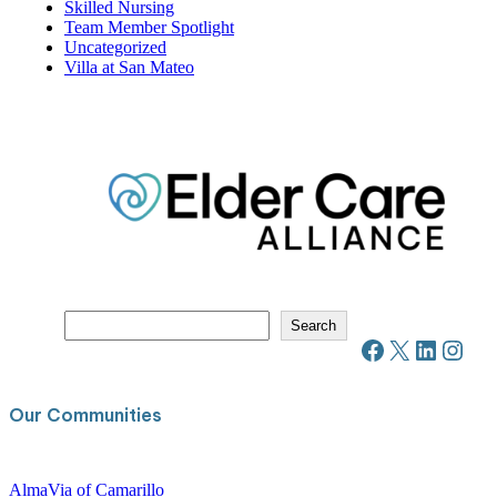
Resident Spotlight
Resources
Senior Living
Skilled Nursing
Team Member Spotlight
Uncategorized
Villa at San Mateo
S
Search
e
Facebook
X
LinkedIn
Instagram
a
r
c
Our Communities
h