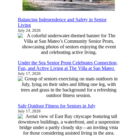
Balancing Independence and Safety in Senior
Living
Is It The Right Time For Senior
July 24, 2026
Living?
Learn more about senior living and find
Under the Sea Senior Prom Celebrates
out which options are the best fit for you
Connection, Fun, and Active Living at The Villa
or your family with this quick 4-5
at San Mateo
July 17, 2026
minute survey.
Start Now
Safe Outdoor Fitness for Seniors in July
July 17, 2026