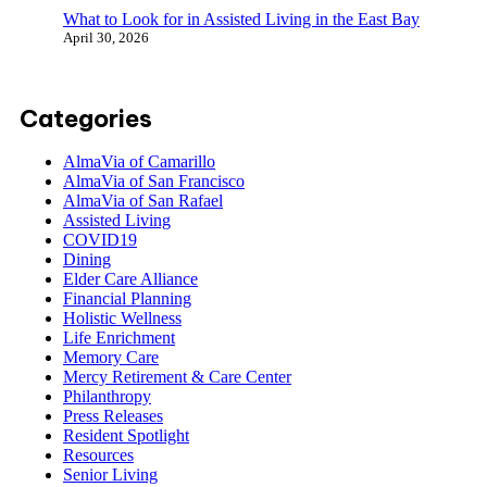
What to Look for in Assisted Living in the East
Bay
April 30, 2026
Categories
AlmaVia of Camarillo
AlmaVia of San Francisco
AlmaVia of San Rafael
Assisted Living
COVID19
Dining
Elder Care Alliance
Financial Planning
Holistic Wellness
Life Enrichment
Memory Care
Mercy Retirement & Care Center
Philanthropy
Press Releases