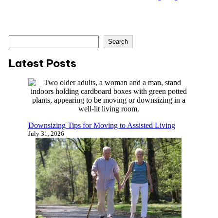
S
Search
e
a
Latest Posts
r
c
h
Downsizing Tips for Moving to Assisted Living
July 31, 2026