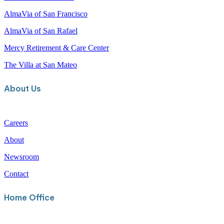
AlmaVia of Camarillo
AlmaVia of San Francisco
AlmaVia of San Rafael
Mercy Retirement & Care Center
The Villa at San Mateo
About Us
Careers
About
Newsroom
Contact
Home Office