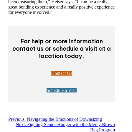
members who have been treasuring them,” Heiser
says. “It can be a really great bonding experience and a
really positive experience for everyone involved.”
For help or more information
contact us or schedule a visit at
a location today.
Contact Us
Schedule a Visit
Previous:
Navigating the Emotions of Downsizing
Next:
Fighting Senior Hunger with the Mercy Brown
Bag Program