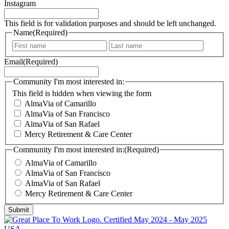
about our communities, special events, and topics of interest for
our older adult residents.
Instagram
This field is for validation purposes and should be left unchanged.
Name
(Required)
F
L
i
a
Email
(Required)
r
s
s
t
t
Community I'm most interested in:
This field is hidden when viewing the form
AlmaVia of Camarillo
AlmaVia of San Francisco
AlmaVia of San Rafael
Mercy Retirement & Care Center
Community I'm most interested in:
(Required)
AlmaVia of Camarillo
AlmaVia of San Francisco
AlmaVia of San Rafael
Mercy Retirement & Care Center