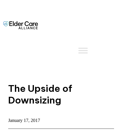
The Upside of
Downsizing
January 17, 2017