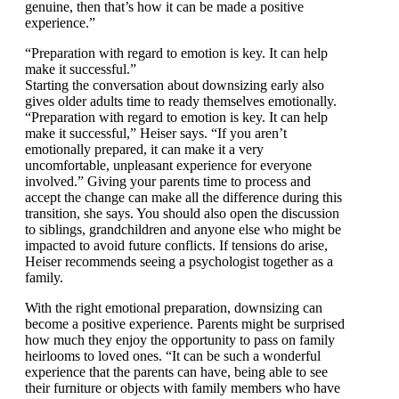
you have an ongoing dialogue that’s genuine, then
that’s how it can be made a positive experience.”
“Preparation with regard to emotion is key. It can help
make it successful.”
Starting the conversation about downsizing early also
gives older adults time to ready themselves
emotionally. “Preparation with regard to emotion is
key. It can help make it successful,” Heiser says. “If
you aren’t emotionally prepared, it can make it a very
uncomfortable, unpleasant experience for everyone
involved.” Giving your parents time to process and
accept the change can make all the difference during
this transition, she says. You should also open the
discussion to siblings, grandchildren and anyone else
who might be impacted to avoid future conflicts. If
tensions do arise, Heiser recommends seeing a
psychologist together as a family.
With the right emotional preparation, downsizing can
become a positive experience. Parents might be
surprised how much they enjoy the opportunity to pass
on family heirlooms to loved ones. “It can be such a
wonderful experience that the parents can have, being
able to see their furniture or objects with family