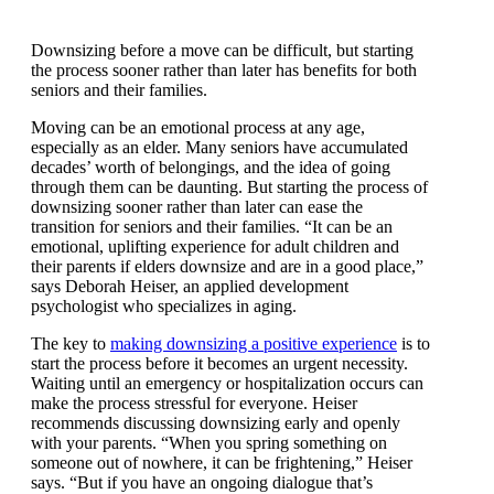
Downsizing before a move can be difficult, but starting
the process sooner rather than later has benefits for
both seniors and their families.
Moving can be an emotional process at any age,
especially as an elder. Many seniors have accumulated
decades’ worth of belongings, and the idea of going
through them can be daunting. But starting the process
of downsizing sooner rather than later can ease the
transition for seniors and their families. “It can be an
emotional, uplifting experience for adult children and
their parents if elders downsize and are in a good
place,” says Deborah Heiser, an applied development
psychologist who specializes in aging.
The key to
making downsizing a positive experience
is
to start the process before it becomes an urgent
necessity. Waiting until an emergency or
hospitalization occurs can make the process stressful
for everyone. Heiser recommends discussing
downsizing early and openly with your parents.
“When you spring something on someone out of
nowhere, it can be frightening,” Heiser says. “But if