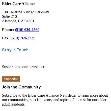
Elder Care Alliance
1301 Marina Village Parkway
Suite 210
Alameda, CA 94501
Phone:
(510) 630-2560
Fax:
(510) 769-2735
Stay In Touch
Susbcribe to our newsletter
Subscribe
Join the Community
Subscribe to the Elder Care Alliance Newsletter to learn more