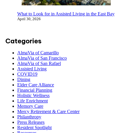
What to Look for in Assisted Living in the East
Bay
April 30, 2026
Categories
AlmaVia of Camarillo
AlmaVia of San Francisco
AlmaVia of San Rafael
Assisted Living
COVID19
Dining
Elder Care Alliance
Financial Planning
Holistic Wellness
Life Enrichment
Memory Care
Mercy Retirement & Care Center