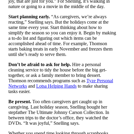
Monday as your reset button,” Snelling says. “Think
of things that bring you joy, that are just for you.” For
Snelling, it’s walking in nature or going to a movie in
the middle of the day.
Start planning early.
“As caregivers, we’re always
reacting,” Snelling says. But the holidays come at the
same time every year. Start thinking about how to
simplify the season so you can enjoy it. Begin by
making a to-do list and figuring out which items can be
accomplished ahead of time. For example, Thomson
starts baking treats in early November and freezes
them until she’s ready to serve them.
Don’t be afraid to ask for help.
Hire a personal
cleaning service to tidy the house before the big get-
together, or ask a family member to bring dessert.
Thomson recommends programs such as
Tyze
Personal Networks
and
Lotsa Helping Hands
to make
sharing tasks easier.
Be present.
Too often caregivers get caught up in
caregiving. Last holiday season, Snelling bought her
stepfather The Ultimate Johnny Carson Collection. In
between trips to the doctor’s office, they watched the
DVDs. “It was joyful,” Snelling says.