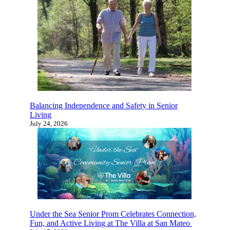
July 31, 2026
×
Is It The Right Time For Senior
Living?
Balancing Independence and Safety in Senior
Living
July 24, 2026
Learn more about senior living and find
out which options are the best fit for you
or your family with this quick 4-5
minute survey.
Start Now