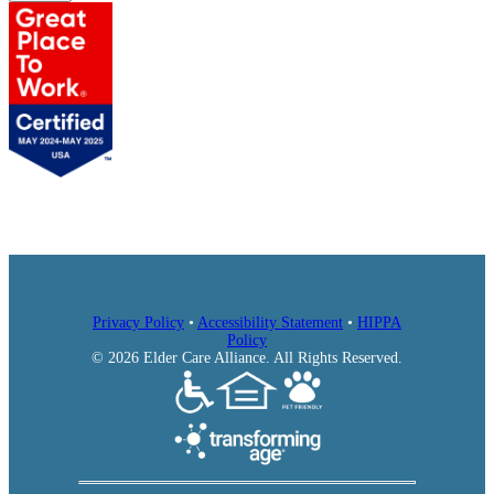
AlmaVia of San Rafael
Mercy Retirement & Care Center
Submit
Privacy Policy
•
Accessibility Statement
•
HIPPA
Policy
© 2026 Elder Care Alliance. All Rights Reserved.