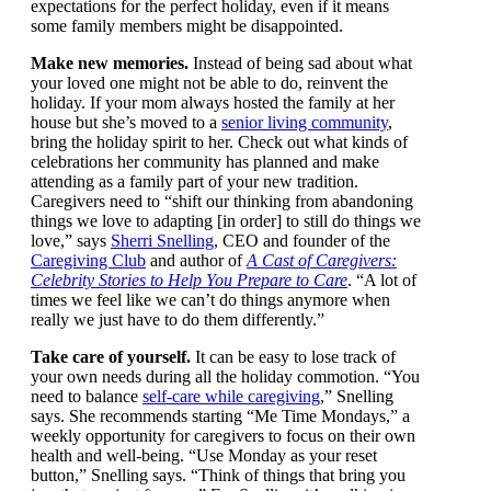
unrealistic expectations for the perfect holiday, even if
it means some family members might be disappointed.
Make new memories.
Instead of being sad about
what your loved one might not be able to do, reinvent
the holiday. If your mom always hosted the family at
her house but she’s moved to a
senior living
community
, bring the holiday spirit to her. Check out
what kinds of celebrations her community has planned
and make attending as a family part of your new
tradition. Caregivers need to “shift our thinking from
abandoning things we love to adapting [in order] to
still do things we love,” says
Sherri Snelling
, CEO and
founder of the
Caregiving Club
and author of
A Cast
of Caregivers: Celebrity Stories to Help You Prepare
to Care
. “A lot of times we feel like we can’t do things
anymore when really we just have to do them
differently.”
Take care of yourself.
It can be easy to lose track of
your own needs during all the holiday commotion.
“You need to balance
self-care while caregiving
,”
Snelling says. She recommends starting “Me Time
Mondays,” a weekly opportunity for caregivers to
focus on their own health and well-being. “Use