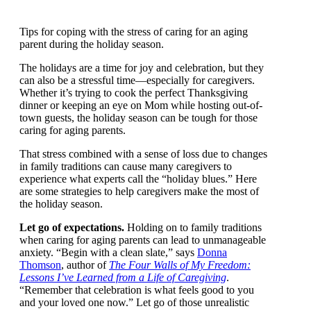
Tips for coping with the stress of caring for an aging
parent during the holiday season.
The holidays are a time for joy and celebration, but
they can also be a stressful time—especially for
caregivers. Whether it’s trying to cook the perfect
Thanksgiving dinner or keeping an eye on Mom while
hosting out-of-town guests, the holiday season can be
tough for those caring for aging parents.
That stress combined with a sense of loss due to
changes in family traditions can cause many caregivers
to experience what experts call the “holiday blues.”
Here are some strategies to help caregivers make the
most of the holiday season.
Let go of expectations.
Holding on to family
traditions when caring for aging parents can lead to
unmanageable anxiety. “Begin with a clean slate,” says
Donna Thomson
, author of
The Four Walls of My
Freedom: Lessons I’ve Learned from a Life of
Caregiving
. “Remember that celebration is what feels
good to you and your loved one now.” Let go of those