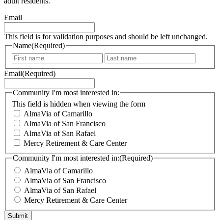
Subscribe to the Elder Care Alliance Newsletter to learn more
about our communities, special events, and topics of interest for
our older adult residents.
Email
This field is for validation purposes and should be left unchanged.
Name
(Required)
F
L
i
a
Email
(Required)
r
s
s
t
t
Community I'm most interested in:
This field is hidden when viewing the form
AlmaVia of Camarillo
AlmaVia of San Francisco
AlmaVia of San Rafael
Mercy Retirement & Care Center
Community I'm most interested in:
(Required)
AlmaVia of Camarillo
AlmaVia of San Francisco