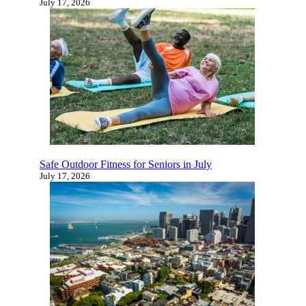
Under the Sea Senior Prom Celebrates
Connection, Fun, and Active Living at The Villa
at San Mateo
July 17, 2026
Safe Outdoor Fitness for Seniors in July
July 17, 2026