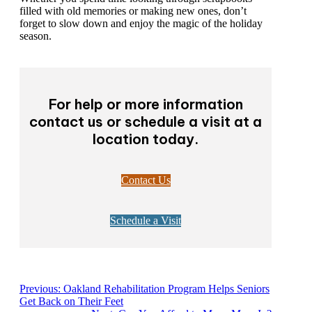
Whether you spend time looking through scrapbooks
filled with old memories or making new ones, don’t
forget to slow down and enjoy the magic of the
holiday season.
For help or more information
contact us or schedule a visit at
a location today.
Contact Us
Schedule a Visit