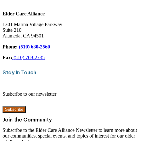
Home Office
Elder Care Alliance
1301 Marina Village Parkway
Suite 210
Alameda, CA 94501
Phone:
(510) 630-2560
Fax:
(510) 769-2735
Stay In Touch
Susbcribe to our newsletter
Subscribe
Join the Community