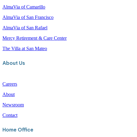
c
Our Communities
h
AlmaVia of Camarillo
AlmaVia of San Francisco
AlmaVia of San Rafael
Mercy Retirement & Care Center
The Villa at San Mateo
About Us
Careers
About
Newsroom
Contact