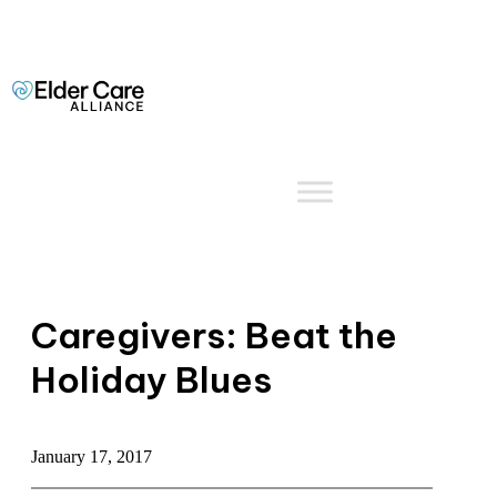
Caregivers: Beat the
Holiday Blues
January 17, 2017