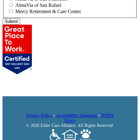
AlmaVia of San Rafael
Mercy Retirement & Care Center
Submit
Privacy Policy
•
Accessibility Statement
•
HIPPA
Policy
© 2026 Elder Care Alliance. All Rights Reserved.