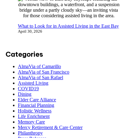
What to Look for in Assisted Living in the East Bay
April 30, 2026
Categories
AlmaVia of Camarillo
AlmaVia of San Francisco
AlmaVia of San Rafael
Assisted Living
COVID19
Dining
Elder Care Alliance
Financial Planning
Holistic Wellness
Life Enrichment
Memory Care
Mercy Retirement & Care Center
Philanthropy