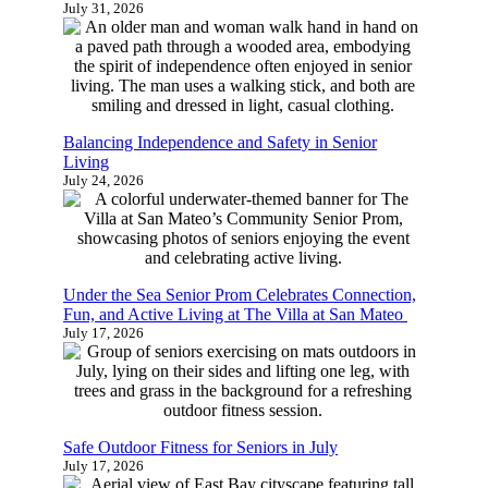
July 31, 2026
Balancing Independence and Safety in Senior
Living
July 24, 2026
Under the Sea Senior Prom Celebrates Connection,
Fun, and Active Living at The Villa at San Mateo
July 17, 2026
Safe Outdoor Fitness for Seniors in July
July 17, 2026