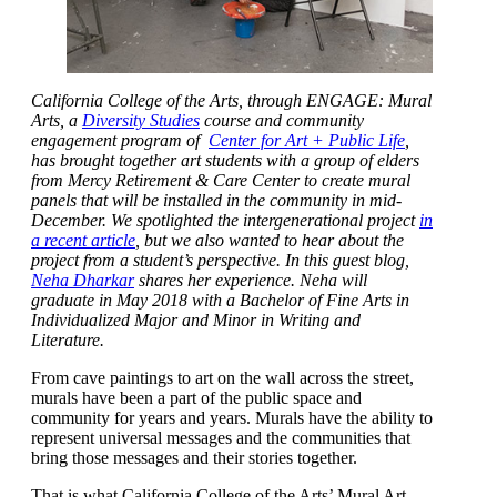
California College of the Arts
, through ENGAGE: Mural
Arts, a
Diversity Studies
course and community
engagement program of
Center for Art + Public Life
,
has brought together art students with a group of elders
from Mercy Retirement & Care Center to create mural
panels that will be installed in the community in mid-
December. We spotlighted the intergenerational project
in
a recent article
, but we also wanted to hear about the
project from a student’s perspective. In this guest blog,
Neha Dharkar
shares her experience.
Neha will
graduate in May 2018 with a Bachelor of Fine Arts in
Individualized Major and Minor in Writing and
Literature.
From cave paintings to art on the wall across the street,
murals have been a part of the public space and
community for years and years. Murals have the ability to
represent universal messages and the communities that
bring those messages and their stories together.
That is what California College of the Arts’ Mural Art