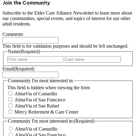
Join the Community
Subscribe to the Elder Care Alliance Newsletter to learn more about
our communities, special events, and topics of interest for our older
adult residents.
Comments
This field is for validation purposes and should be left unchanged.
Name
(Required)
F
L
i
a
Email
(Required)
r
s
s
t
t
Community I'm most interested in:
This field is hidden when viewing the form
AlmaVia of Camarillo
AlmaVia of San Francisco
AlmaVia of San Rafael
Mercy Retirement & Care Center
Community I'm most interested in:
(Required)
AlmaVia of Camarillo
AlmaVia of San Francisco