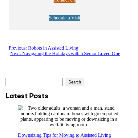
Schedule a Visit
Previous:
Robots in Assisted Living
Next:
Navigating the Holidays with a Senior Loved One
S
Search
e
a
Latest Posts
r
c
h
Downsizing Tips for Moving to Assisted Living