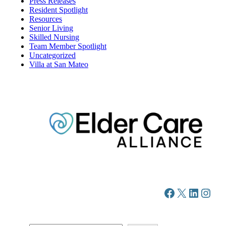
Press Releases
Resident Spotlight
Resources
Senior Living
Skilled Nursing
Team Member Spotlight
Uncategorized
Villa at San Mateo
Facebook
X
LinkedIn
Instagram