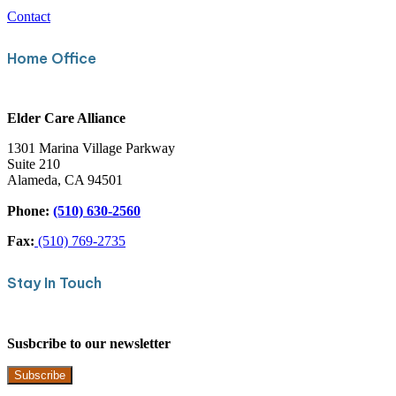
Contact
Home Office
Elder Care Alliance
1301 Marina Village Parkway
Suite 210
Alameda, CA 94501
Phone:
(510) 630-2560
Fax:
(510) 769-2735
Stay In Touch
Susbcribe to our newsletter
Subscribe