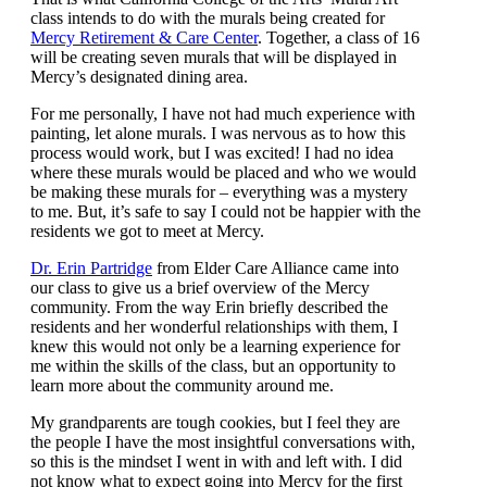
class intends to do with the murals being created for
Mercy Retirement & Care Center
. Together, a class of 16
will be creating seven murals that will be displayed in
Mercy’s designated dining area.
For me personally, I have not had much experience with
painting, let alone murals. I was nervous as to how this
process would work, but I was excited! I had no idea
where these murals would be placed and who we would
be making these murals for – everything was a mystery
to me. But, it’s safe to say I could not be happier with the
residents we got to meet at Mercy.
Dr. Erin Partridge
from Elder Care Alliance came into
our class to give us a brief overview of the Mercy
community. From the way Erin briefly described the
residents and her wonderful relationships with them, I
knew this would not only be a learning experience for
me within the skills of the class, but an opportunity to
learn more about the community around me.
My grandparents are tough cookies, but I feel they are
the people I have the most insightful conversations with,
so this is the mindset I went in with and left with. I did
not know what to expect going into Mercy for the first