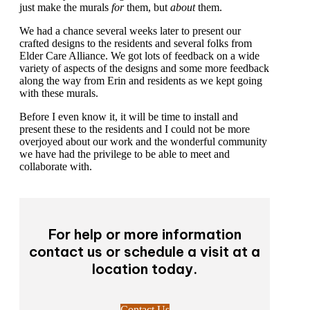
just make the murals
for
them, but
about
them.
We had a chance several weeks later to present our
crafted designs to the residents and several folks from
Elder Care Alliance. We got lots of feedback on a wide
variety of aspects of the designs and some more feedback
along the way from Erin and residents as we kept going
with these murals.
Before I even know it, it will be time to install and
present these to the residents and I could not be more
overjoyed about our work and the wonderful community
we have had the privilege to be able to meet and
collaborate with.
For help or more information
contact us or schedule a visit at a
location today.
Contact Us