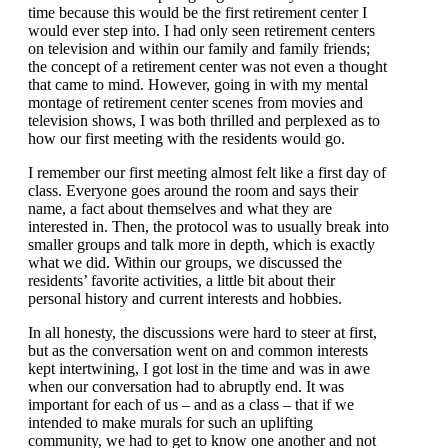
time because this would be the first retirement center I
would ever step into. I had only seen retirement centers
on television and within our family and family friends;
the concept of a retirement center was not even a thought
that came to mind. However, going in with my mental
montage of retirement center scenes from movies and
television shows, I was both thrilled and perplexed as to
how our first meeting with the residents would go.
I remember our first meeting almost felt like a first day of
class. Everyone goes around the room and says their
name, a fact about themselves and what they are
interested in. Then, the protocol was to usually break into
smaller groups and talk more in depth, which is exactly
what we did. Within our groups, we discussed the
residents’ favorite activities, a little bit about their
personal history and current interests and hobbies.
In all honesty, the discussions were hard to steer at first,
but as the conversation went on and common interests
kept intertwining, I got lost in the time and was in awe
when our conversation had to abruptly end. It was
important for each of us – and as a class – that if we
intended to make murals for such an uplifting
community, we had to get to know one another and not