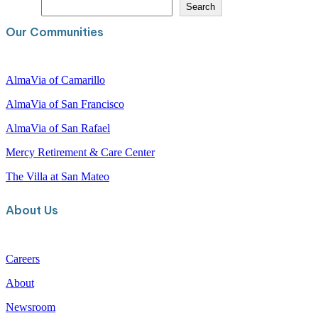
S
Search
e
a
Our Communities
r
c
h
AlmaVia of Camarillo
AlmaVia of San Francisco
AlmaVia of San Rafael
Mercy Retirement & Care Center
The Villa at San Mateo
About Us
Careers
About
Newsroom