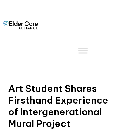
Art Student Shares
Firsthand Experience
of Intergenerational
Mural Project