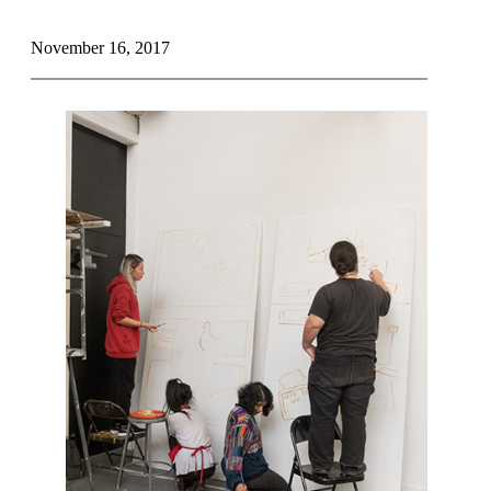
November 16, 2017